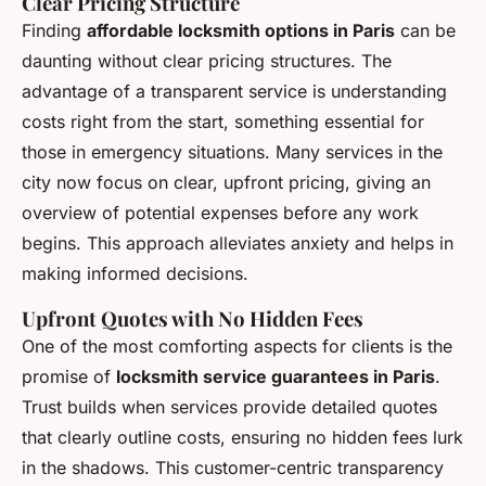
Clear Pricing Structure
Finding
affordable locksmith options in Paris
can be
daunting without clear pricing structures. The
advantage of a transparent service is understanding
costs right from the start, something essential for
those in emergency situations. Many services in the
city now focus on clear, upfront pricing, giving an
overview of potential expenses before any work
begins. This approach alleviates anxiety and helps in
making informed decisions.
Upfront Quotes with No Hidden Fees
One of the most comforting aspects for clients is the
promise of
locksmith service guarantees in Paris
.
Trust builds when services provide detailed quotes
that clearly outline costs, ensuring no hidden fees lurk
in the shadows. This customer-centric transparency