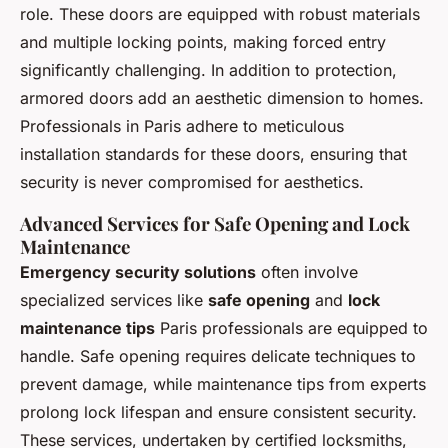
role. These doors are equipped with robust materials
and multiple locking points, making forced entry
significantly challenging. In addition to protection,
armored doors add an aesthetic dimension to homes.
Professionals in Paris adhere to meticulous
installation standards for these doors, ensuring that
security is never compromised for aesthetics.
Advanced Services for Safe Opening and Lock
Maintenance
Emergency security solutions
often involve
specialized services like
safe opening
and
lock
maintenance tips
Paris professionals are equipped to
handle. Safe opening requires delicate techniques to
prevent damage, while maintenance tips from experts
prolong lock lifespan and ensure consistent security.
These services, undertaken by certified locksmiths,