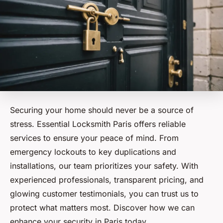
Securing your home should never be a source of
stress. Essential Locksmith Paris offers reliable
services to ensure your peace of mind. From
emergency lockouts to key duplications and
installations, our team prioritizes your safety. With
experienced professionals, transparent pricing, and
glowing customer testimonials, you can trust us to
protect what matters most. Discover how we can
enhance your security in Paris today.