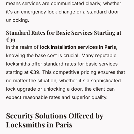
means services are communicated clearly, whether
it's an emergency lock change or a standard door
unlocking.
Standard Rates for Basic Services Starting at
€39
In the realm of
lock installation services in Paris
,
knowing the base cost is crucial. Many reputable
locksmiths offer standard rates for basic services
starting at €39. This competitive pricing ensures that
no matter the situation, whether it's a sophisticated
lock upgrade or unlocking a door, the client can
expect reasonable rates and superior quality.
Security Solutions Offered by
Locksmiths in Paris