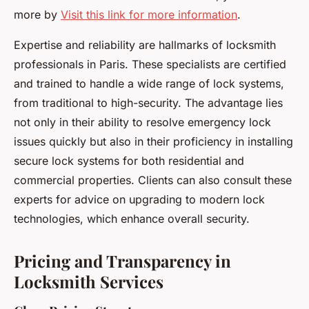
more by
Visit this link for more information
.
Expertise and reliability are hallmarks of locksmith
professionals in Paris. These specialists are certified
and trained to handle a wide range of lock systems,
from traditional to high-security. The advantage lies
not only in their ability to resolve emergency lock
issues quickly but also in their proficiency in installing
secure lock systems for both residential and
commercial properties. Clients can also consult these
experts for advice on upgrading to modern lock
technologies, which enhance overall security.
Pricing and Transparency in
Locksmith Services