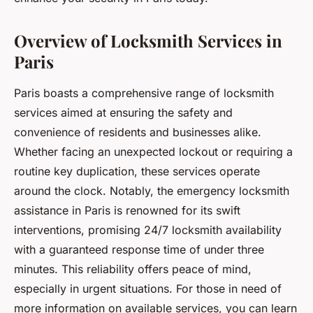
Overview of Locksmith Services in
Paris
Paris boasts a comprehensive range of locksmith
services aimed at ensuring the safety and
convenience of residents and businesses alike.
Whether facing an unexpected lockout or requiring a
routine key duplication, these services operate
around the clock. Notably, the emergency locksmith
assistance in Paris is renowned for its swift
interventions, promising 24/7 locksmith availability
with a guaranteed response time of under three
minutes. This reliability offers peace of mind,
especially in urgent situations. For those in need of
more information on available services, you can learn