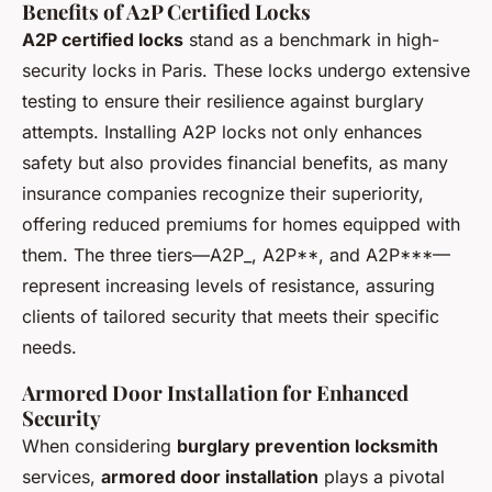
Benefits of A2P Certified Locks
A2P certified locks
stand as a benchmark in high-
security locks in Paris. These locks undergo extensive
testing to ensure their resilience against burglary
attempts. Installing A2P locks not only enhances
safety but also provides financial benefits, as many
insurance companies recognize their superiority,
offering reduced premiums for homes equipped with
them. The three tiers—A2P_, A2P**, and A2P***—
represent increasing levels of resistance, assuring
clients of tailored security that meets their specific
needs.
Armored Door Installation for Enhanced
Security
When considering
burglary prevention locksmith
services,
armored door installation
plays a pivotal