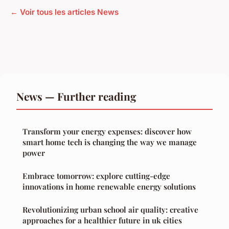
← Voir tous les articles News
News — Further reading
Transform your energy expenses: discover how
smart home tech is changing the way we manage
power
Embrace tomorrow: explore cutting-edge
innovations in home renewable energy solutions
Revolutionizing urban school air quality: creative
approaches for a healthier future in uk cities