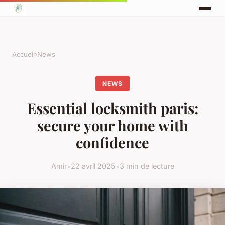
Accueil
›
News
NEWS
Essential locksmith paris:
secure your home with
confidence
Amir
•
22 avril 2025
•
3 min de lecture