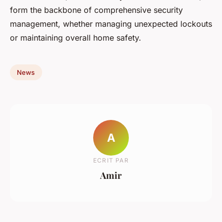
form the backbone of comprehensive security
management, whether managing unexpected lockouts
or maintaining overall home safety.
News
A
ECRIT PAR
Amir