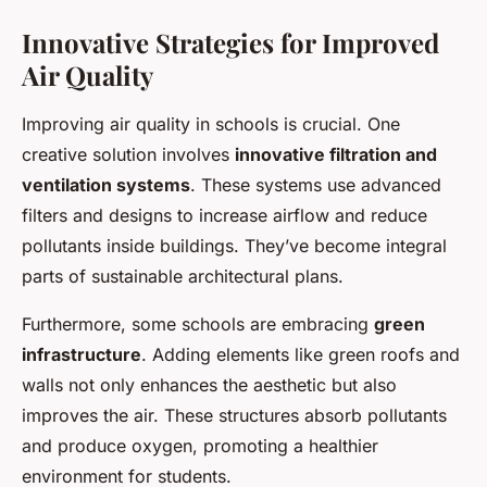
Innovative Strategies for Improved
Air Quality
Improving air quality in schools is crucial. One
creative solution involves
innovative filtration and
ventilation systems
. These systems use advanced
filters and designs to increase airflow and reduce
pollutants inside buildings. They’ve become integral
parts of sustainable architectural plans.
Furthermore, some schools are embracing
green
infrastructure
. Adding elements like green roofs and
walls not only enhances the aesthetic but also
improves the air. These structures absorb pollutants
and produce oxygen, promoting a healthier
environment for students.