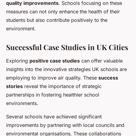
quality improvements
. Schools focusing on these
measures can not only enhance the health of their
students but also contribute positively to the
environment.
Successful Case Studies in UK Cities
Exploring
positive case studies
can offer valuable
insights into the innovative strategies UK schools are
employing to improve air quality. These
success
stories
reveal the importance of strategic
partnerships in fostering healthier school
environments.
Several schools have achieved significant
improvements by partnering with local councils and
environmental organisations. These collaborations