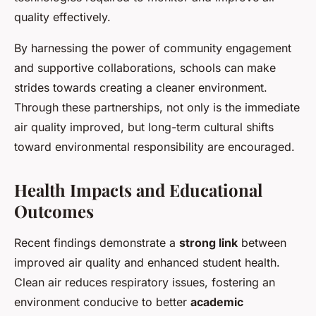
quality effectively.
By harnessing the power of community engagement
and supportive collaborations, schools can make
strides towards creating a cleaner environment.
Through these partnerships, not only is the immediate
air quality improved, but long-term cultural shifts
toward environmental responsibility are encouraged.
Health Impacts and Educational
Outcomes
Recent findings demonstrate a
strong link
between
improved air quality and enhanced student health.
Clean air reduces respiratory issues, fostering an
environment conducive to better
academic