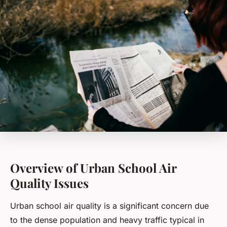
Overview of Urban School Air
Quality Issues
Urban school air quality is a significant concern due
to the dense population and heavy traffic typical in