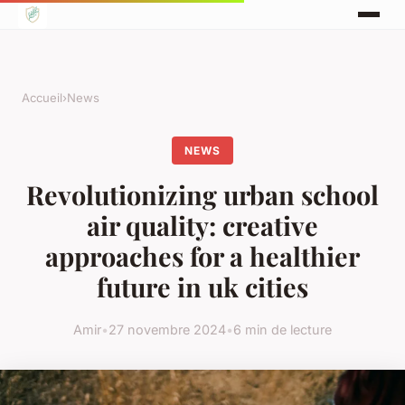
Accueil
›
News
NEWS
Revolutionizing urban school
air quality: creative
approaches for a healthier
future in uk cities
Amir
•
27 novembre 2024
•
6 min de lecture