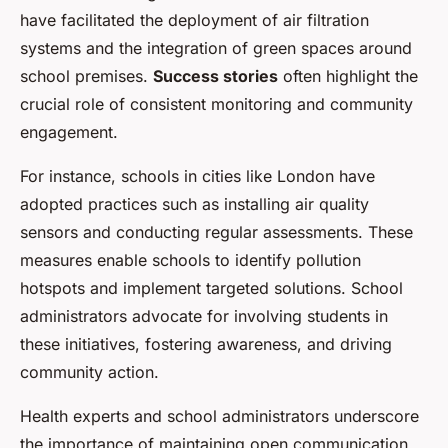
have facilitated the deployment of air filtration
systems and the integration of green spaces around
school premises.
Success stories
often highlight the
crucial role of consistent monitoring and community
engagement.
For instance, schools in cities like London have
adopted practices such as installing air quality
sensors and conducting regular assessments. These
measures enable schools to identify pollution
hotspots and implement targeted solutions. School
administrators advocate for involving students in
these initiatives, fostering awareness, and driving
community action.
Health experts and school administrators underscore
the importance of maintaining open communication