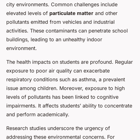
city environments. Common challenges include
elevated levels of
particulate matter
and other
pollutants emitted from vehicles and industrial
activities. These contaminants can penetrate school
buildings, leading to an unhealthy indoor
environment.
The health impacts on students are profound. Regular
exposure to poor air quality can exacerbate
respiratory conditions such as asthma, a prevalent
issue among children. Moreover, exposure to high
levels of pollutants has been linked to cognitive
impairments. It affects students’ ability to concentrate
and perform academically.
Research studies underscore the urgency of
addressing these environmental concerns. For