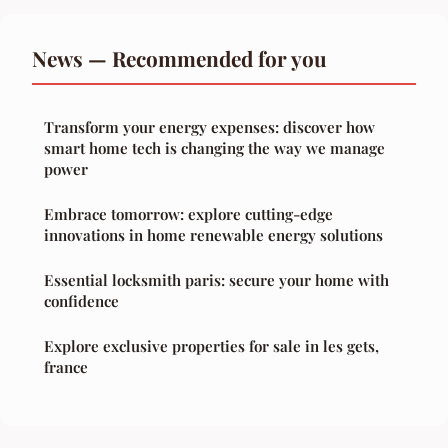
News — Recommended for you
Transform your energy expenses: discover how
smart home tech is changing the way we manage
power
Embrace tomorrow: explore cutting-edge
innovations in home renewable energy solutions
Essential locksmith paris: secure your home with
confidence
Explore exclusive properties for sale in les gets,
france