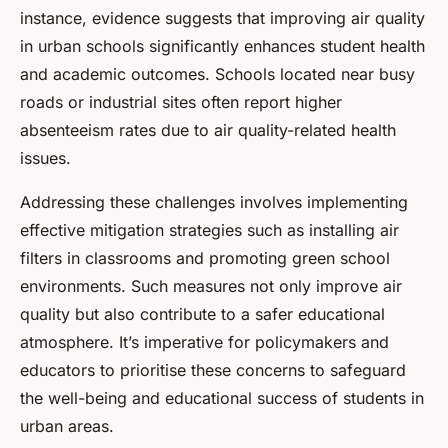
instance, evidence suggests that improving air quality
in urban schools significantly enhances student health
and academic outcomes. Schools located near busy
roads or industrial sites often report higher
absenteeism rates due to air quality-related health
issues.
Addressing these challenges involves implementing
effective mitigation strategies such as installing air
filters in classrooms and promoting green school
environments. Such measures not only improve air
quality but also contribute to a safer educational
atmosphere. It’s imperative for policymakers and
educators to prioritise these concerns to safeguard
the well-being and educational success of students in
urban areas.