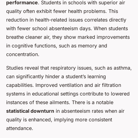
performance
. Students in schools with superior air
quality often exhibit fewer health problems. This
reduction in health-related issues correlates directly
with fewer school absenteeism days. When students
breathe cleaner air, they show marked improvements
in cognitive functions, such as memory and
concentration.
Studies reveal that respiratory issues, such as asthma,
can significantly hinder a student’s learning
capabilities. Improved ventilation and air filtration
systems in educational settings contribute to lowered
instances of these ailments. There is a notable
statistical downturn
in absenteeism rates when air
quality is enhanced, implying more consistent
attendance.