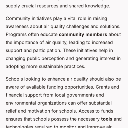
supply crucial resources and shared knowledge.
Community initiatives play a vital role in raising
awareness about air quality challenges and solutions.
Programs often educate
community members
about
the importance of air quality, leading to increased
support and participation. These initiatives help in
changing public perception and generating interest in
adopting more sustainable practices.
Schools looking to enhance air quality should also be
aware of available funding opportunities. Grants and
financial support from local governments and
environmental organizations can offer substantial
relief and motivation for schools. Access to funds
ensures that schools possess the necessary
tools
and
technologies required to monitor and improve air