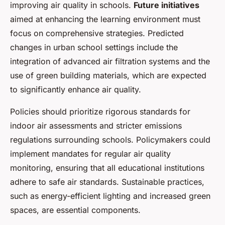
improving air quality in schools.
Future initiatives
aimed at enhancing the learning environment must
focus on comprehensive strategies. Predicted
changes in urban school settings include the
integration of advanced air filtration systems and the
use of green building materials, which are expected
to significantly enhance air quality.
Policies should prioritize rigorous standards for
indoor air assessments and stricter emissions
regulations surrounding schools. Policymakers could
implement mandates for regular air quality
monitoring, ensuring that all educational institutions
adhere to safe air standards. Sustainable practices,
such as energy-efficient lighting and increased green
spaces, are essential components.