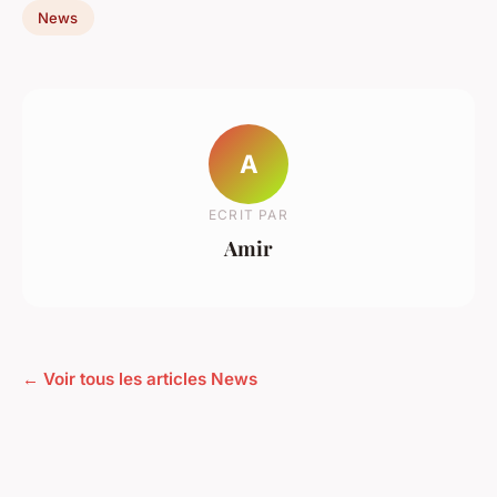
News
A
ECRIT PAR
Amir
← Voir tous les articles News