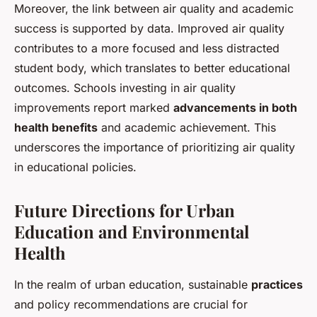
Moreover, the link between air quality and academic
success is supported by data. Improved air quality
contributes to a more focused and less distracted
student body, which translates to better educational
outcomes. Schools investing in air quality
improvements report marked
advancements in both
health benefits
and academic achievement. This
underscores the importance of prioritizing air quality
in educational policies.
Future Directions for Urban
Education and Environmental
Health
In the realm of urban education, sustainable
practices
and policy recommendations are crucial for