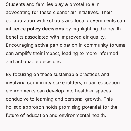
Students and families play a pivotal role in
advocating for these cleaner air initiatives. Their
collaboration with schools and local governments can
influence
policy decisions
by highlighting the health
benefits associated with improved air quality.
Encouraging active participation in community forums
can amplify their impact, leading to more informed
and actionable decisions.
By focusing on these sustainable practices and
involving community stakeholders, urban education
environments can develop into healthier spaces
conducive to learning and personal growth. This
holistic approach holds promising potential for the
future of education and environmental health.