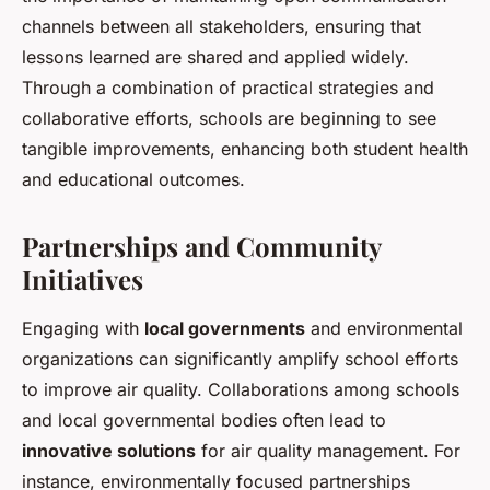
channels between all stakeholders, ensuring that
lessons learned are shared and applied widely.
Through a combination of practical strategies and
collaborative efforts, schools are beginning to see
tangible improvements, enhancing both student health
and educational outcomes.
Partnerships and Community
Initiatives
Engaging with
local governments
and environmental
organizations can significantly amplify school efforts
to improve air quality. Collaborations among schools
and local governmental bodies often lead to
innovative solutions
for air quality management. For
instance, environmentally focused partnerships