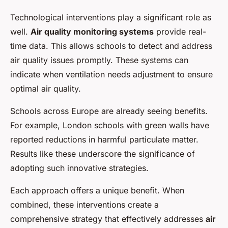
Technological interventions play a significant role as
well.
Air quality monitoring systems
provide real-
time data. This allows schools to detect and address
air quality issues promptly. These systems can
indicate when ventilation needs adjustment to ensure
optimal air quality.
Schools across Europe are already seeing benefits.
For example, London schools with green walls have
reported reductions in harmful particulate matter.
Results like these underscore the significance of
adopting such innovative strategies.
Each approach offers a unique benefit. When
combined, these interventions create a
comprehensive strategy that effectively addresses
air